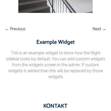
← Previous
Next →
Example Widget
This is an example widget to show how the Right
sidebar looks by default. You can add custom widgets
from the widgets screen in the admin. If custom
widgets is added than this will be replaced by those
widgets
KONTAKT