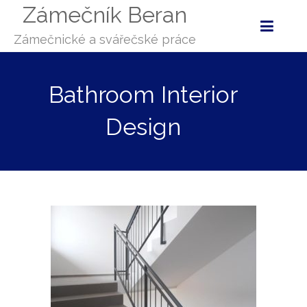
Zámečník Beran
Zámečnické a svářečské práce
Bathroom Interior
Design