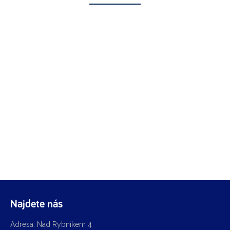
Najdete nás
Adresa: Nad Rybníkem 4