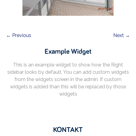
← Previous
Next →
Example Widget
This is an example widget to show how the Right
sidebar looks by default. You can add custom widgets
from the widgets screen in the admin. If custom
widgets is added than this will be replaced by those
widgets
KONTAKT