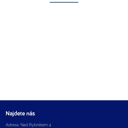
Najdete nás
Adresa: Nad Rybníkem 4