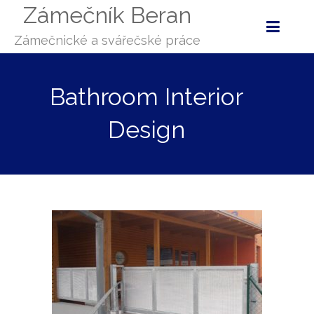
Zámečník Beran
Zámečnické a svářečské práce
Bathroom Interior
Design