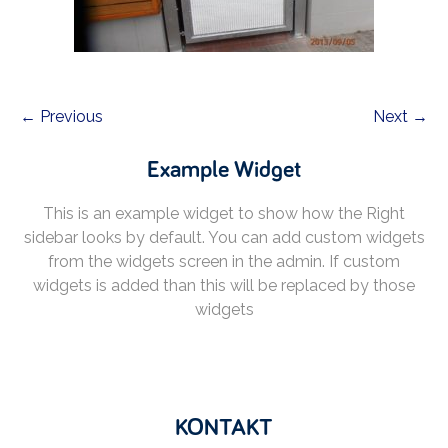
← Previous
Next →
Example Widget
This is an example widget to show how the Right
sidebar looks by default. You can add custom widgets
from the widgets screen in the admin. If custom
widgets is added than this will be replaced by those
widgets
KONTAKT