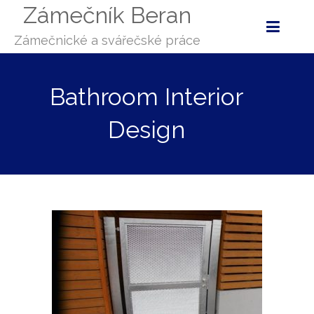
Zámečník Beran
Zámečnické a svářečské práce
Bathroom Interior
Design