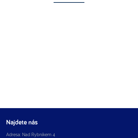
Najdete nás
Adresa: Nad Rybníkem 4